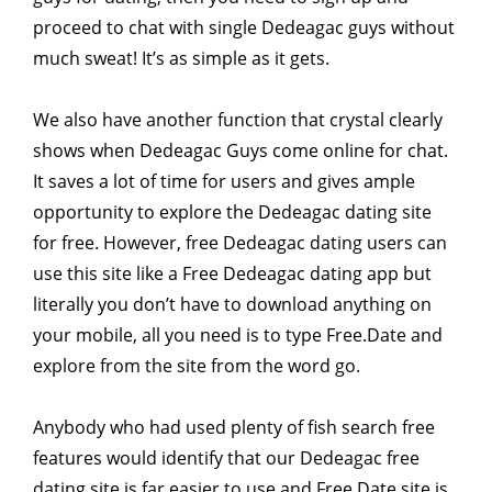
proceed to chat with single Dedeagac guys without
much sweat! It’s as simple as it gets.
We also have another function that crystal clearly
shows when Dedeagac Guys come online for chat.
It saves a lot of time for users and gives ample
opportunity to explore the Dedeagac dating site
for free. However, free Dedeagac dating users can
use this site like a Free Dedeagac dating app but
literally you don’t have to download anything on
your mobile, all you need is to type Free.Date and
explore from the site from the word go.
Anybody who had used plenty of fish search free
features would identify that our Dedeagac free
dating site is far easier to use and Free.Date site is