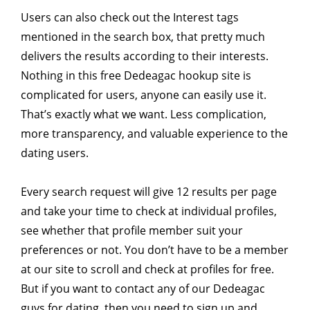
Users can also check out the Interest tags
mentioned in the search box, that pretty much
delivers the results according to their interests.
Nothing in this free Dedeagac hookup site is
complicated for users, anyone can easily use it.
That’s exactly what we want. Less complication,
more transparency, and valuable experience to the
dating users.
Every search request will give 12 results per page
and take your time to check at individual profiles,
see whether that profile member suit your
preferences or not. You don’t have to be a member
at our site to scroll and check at profiles for free.
But if you want to contact any of our Dedeagac
guys for dating, then you need to sign up and