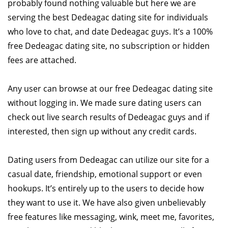
probably found nothing valuable but here we are
serving the best Dedeagac dating site for individuals
who love to chat, and date Dedeagac guys. It’s a 100%
free Dedeagac dating site, no subscription or hidden
fees are attached.
Any user can browse at our free Dedeagac dating site
without logging in. We made sure dating users can
check out live search results of Dedeagac guys and if
interested, then sign up without any credit cards.
Dating users from Dedeagac can utilize our site for a
casual date, friendship, emotional support or even
hookups. It’s entirely up to the users to decide how
they want to use it. We have also given unbelievably
free features like messaging, wink, meet me, favorites,