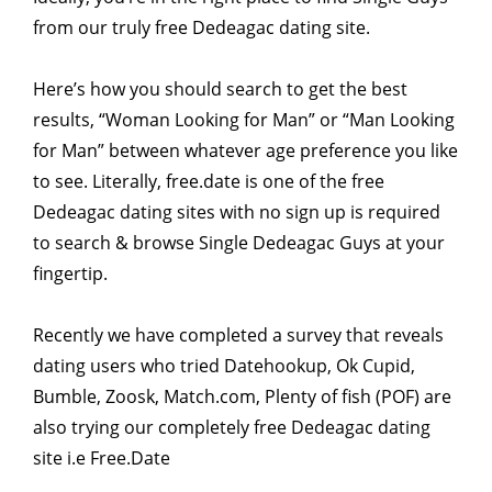
from our truly free Dedeagac dating site.
Here’s how you should search to get the best
results, “Woman Looking for Man” or “Man Looking
for Man” between whatever age preference you like
to see. Literally, free.date is one of the free
Dedeagac dating sites with no sign up is required
to search & browse Single Dedeagac Guys at your
fingertip.
Recently we have completed a survey that reveals
dating users who tried Datehookup, Ok Cupid,
Bumble, Zoosk, Match.com, Plenty of fish (POF) are
also trying our completely free Dedeagac dating
site i.e Free.Date