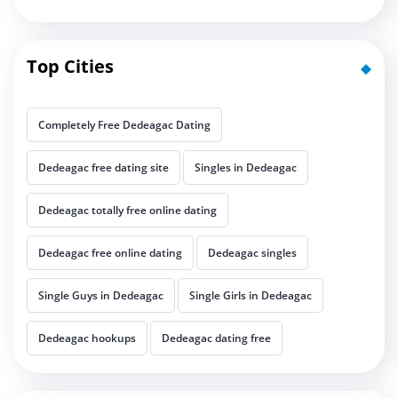
Top Cities
Completely Free Dedeagac Dating
Dedeagac free dating site
Singles in Dedeagac
Dedeagac totally free online dating
Dedeagac free online dating
Dedeagac singles
Single Guys in Dedeagac
Single Girls in Dedeagac
Dedeagac hookups
Dedeagac dating free