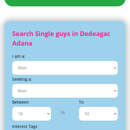
Search Single guys in Dedeagac
Adana
I am a:
Seeking a:
Between
To
to
Interest Tags