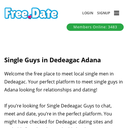
LOGIN
SIGNUP
Members Online: 3483
Single Guys in Dedeagac Adana
Welcome the free place to meet local single men in
Dedeagac. Your perfect platform to meet single guys in
Adana looking for relationships and dating!
If you’re looking for Single Dedeagac Guys to chat,
meet and date, you’re in the perfect platform. You
might have checked for Dedeagac dating sites and