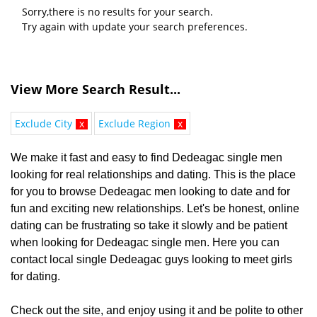
Sorry,there is no results for your search.
Try again with update your search preferences.
View More Search Result...
Exclude City
x
Exclude Region
x
We make it fast and easy to find Dedeagac single men
looking for real relationships and dating. This is the place
for you to browse Dedeagac men looking to date and for
fun and exciting new relationships. Let's be honest, online
dating can be frustrating so take it slowly and be patient
when looking for Dedeagac single men. Here you can
contact local single Dedeagac guys looking to meet girls
for dating.
Check out the site, and enjoy using it and be polite to other