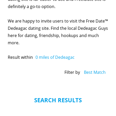
definitely a go-to option.
We are happy to invite users to visit the Free Date™
Dedeagac dating site. Find the local Dedeagac Guys
here for dating, friendship, hookups and much
more.
Result within
0
miles of Dedeagac
Filter by
Best Match
SEARCH RESULTS