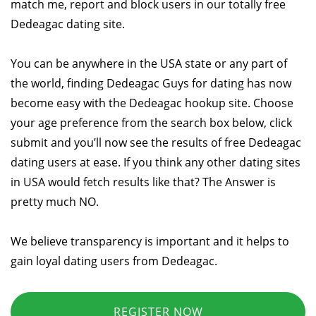
match me, report and block users in our totally free
Dedeagac dating site.
You can be anywhere in the USA state or any part of
the world, finding Dedeagac Guys for dating has now
become easy with the Dedeagac hookup site. Choose
your age preference from the search box below, click
submit and you’ll now see the results of free Dedeagac
dating users at ease. If you think any other dating sites
in USA would fetch results like that? The Answer is
pretty much NO.
We believe transparency is important and it helps to
gain loyal dating users from Dedeagac.
REGISTER NOW