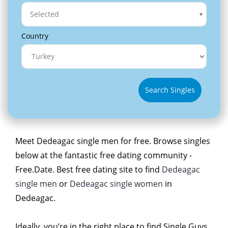
Selected
Country
Search Singles
Meet Dedeagac single men for free. Browse singles
below at the fantastic free dating community -
Free.Date. Best free dating site to find
Dedeagac
single men
or
Dedeagac single women
in
Dedeagac.
Ideally, you’re in the right place to find Single Guys