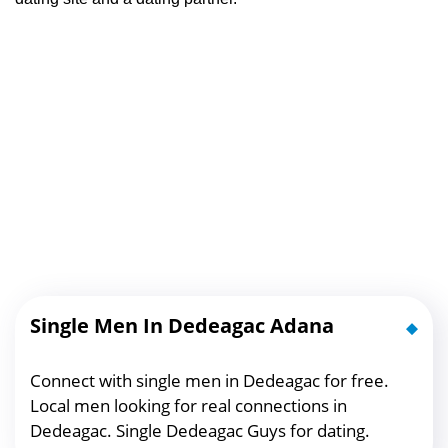
Single Men In Dedeagac Adana
Connect with single men in Dedeagac for free.
Local men looking for real connections in
Dedeagac. Single Dedeagac Guys for dating.