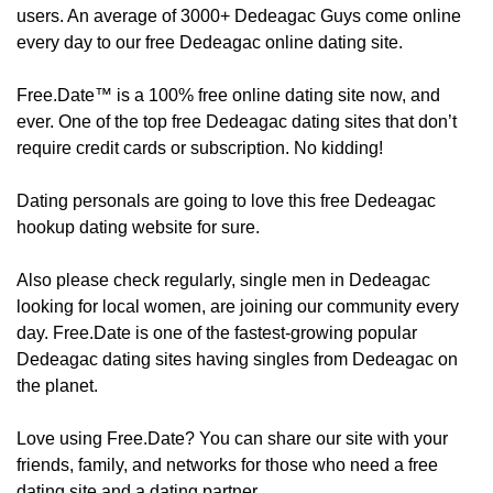
users. An average of 3000+ Dedeagac Guys come online
every day to our free Dedeagac online dating site.
Free.Date™ is a 100% free online dating site now, and
ever. One of the top free Dedeagac dating sites that don’t
require credit cards or subscription. No kidding!
Dating personals are going to love this free Dedeagac
hookup dating website for sure.
Also please check regularly, ​​​​single men in Dedeagac
looking for local women, are joining our community every
day. Free.Date is one of the fastest-growing popular
Dedeagac dating sites having singles from Dedeagac on
the planet.
Love using Free.Date? You can share our site with your
friends, family, and networks for those who need a free
dating site and a dating partner.