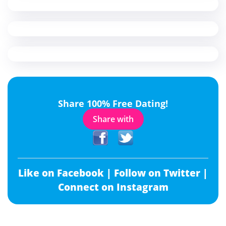
Share 100% Free Dating!
Share with
Like on Facebook |
Follow on Twitter |
Connect on Instagram