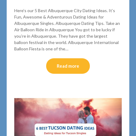
Here’s our 5 Best Albuquerque City Dating Ideas. It’s
Fun, Awesome & Adventurous Dating Ideas for
Albuquerque Singles. Albuquerque Dating Tips. Take an
Air Balloon Ride in Albuquerque You got to be lucky if
you’re in Albuquerque. They have got the largest
balloon festival in the world. Albuquerque International
Balloon Fiesta is one of the…
Read more