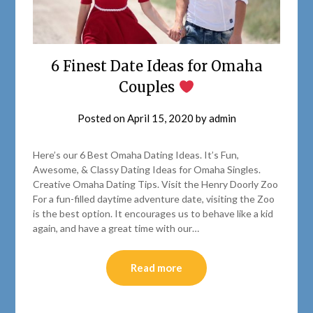
6 Finest Date Ideas for Omaha
Couples
Posted on
April 15, 2020
by
admin
Here’s our 6 Best Omaha Dating Ideas. It’s Fun,
Awesome, & Classy Dating Ideas for Omaha Singles.
Creative Omaha Dating Tips. Visit the Henry Doorly Zoo
For a fun-filled daytime adventure date, visiting the Zoo
is the best option. It encourages us to behave like a kid
again, and have a great time with our…
Read more