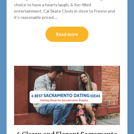
choice to have a hearty laugh, & fun-filled
entertainment. Cal Skate Clovis in close to Fresno and
it’s reasonably priced….
Read more