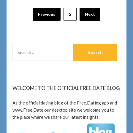
Previous
2
Next
WELCOME TO THE OFFICIAL FREE.DATE BLOG
As the official dating blog of the Free.Dating app and
www.Free.Date our desktop site we welcome you to
the place where we share our latest insights.