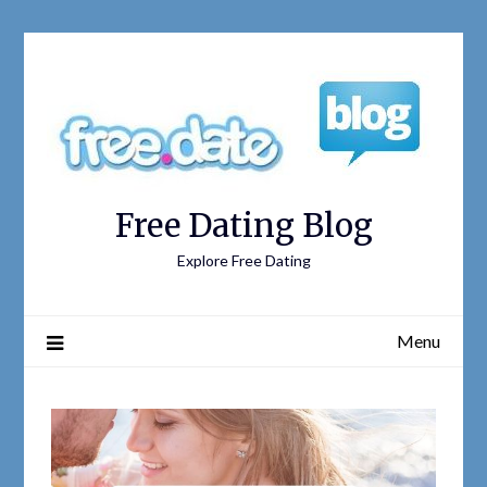
Free Dating Blog
Explore Free Dating
Menu