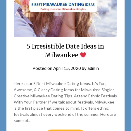
5 Irresistible Date Ideas in
Milwaukee
Posted on
April 15, 2020
by
admin
Here’s our 5 Best Milwaukee Dating Ideas. It’s Fun,
Awesome, & Classy Dating Ideas for Milwaukee Singles.
Creative Milwaukee Dating Tips. Attend Ethnic Festivals
With Your Partner If we talk about festivals, Milwaukee
is the first place that comes to mind. It offers ethnic
festivals almost every weekend of the summer. Here are
some of…