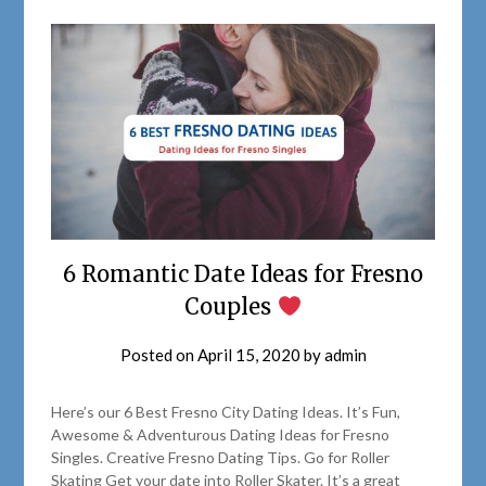
6 Romantic Date Ideas for Fresno
Couples
Posted on
April 15, 2020
by
admin
Here’s our 6 Best Fresno City Dating Ideas. It’s Fun,
Awesome & Adventurous Dating Ideas for Fresno
Singles. Creative Fresno Dating Tips. Go for Roller
Skating Get your date into Roller Skater. It’s a great