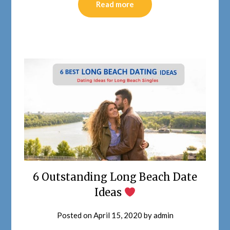
Read more
6 Outstanding Long Beach Date
Ideas
Posted on
April 15, 2020
by
admin