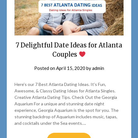
7 Delightful Date Ideas for Atlanta
Couples
Posted on
April 15, 2020
by
admin
Here’s our 7 Best Atlanta Dating Ideas. It’s Fun,
Awesome, & Classy Dating Ideas for Atlanta Singles.
Creative Atlanta Dating Tips. Check Out the Georgia
Aquarium For a unique and stunning date night
experience, Georgia Aquarium is the spot for you. The
stunning backdrop of Aquarium includes music, tapas,
and cocktails under the Sea events….