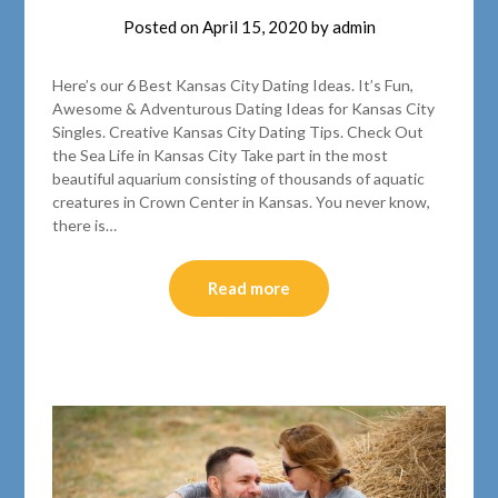
Posted on
April 15, 2020
by
admin
Here’s our 6 Best Kansas City Dating Ideas. It’s Fun,
Awesome & Adventurous Dating Ideas for Kansas City
Singles. Creative Kansas City Dating Tips. Check Out
the Sea Life in Kansas City Take part in the most
beautiful aquarium consisting of thousands of aquatic
creatures in Crown Center in Kansas. You never know,
there is…
Read more