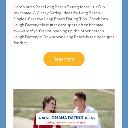
Here’s our 6 Best Long Beach Dating Ideas. It’s Fun,
Awesome, & Classy Dating Ideas for Long Beach
Singles. Creative Long Beach Dating Tips. Check into
Laugh Factory Most first date spots often become
awkward if you’re not opening up the other person.
Laugh Factory in Downtown Long Beach is the best spot
for that,…
Read more