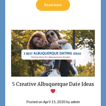
Read more
5 Creative Albuquerque Date Ideas
Posted on
April 15, 2020
by
admin