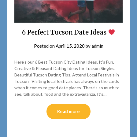
6 Perfect Tucson Date Ideas
Posted on
April 15, 2020
by
admin
Here’s our 6 Best Tucson City Dating Ideas. It’s Fun,
Creative & Pleasant Dating Ideas for Tucson Singles.
Beautiful Tucson Dating Tips. Attend Local Festivals in
Tucson Visiting local festivals has always on the cards
when it comes to good date places. There’s so much to
see, talk about, food and the extravaganza. It’s…
Read more