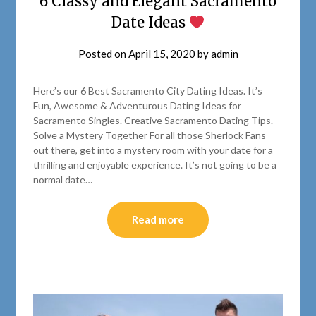
6 Classy and Elegant Sacramento
Date Ideas
Posted on
April 15, 2020
by
admin
Here’s our 6 Best Sacramento City Dating Ideas. It’s
Fun, Awesome & Adventurous Dating Ideas for
Sacramento Singles. Creative Sacramento Dating Tips.
Solve a Mystery Together For all those Sherlock Fans
out there, get into a mystery room with your date for a
thrilling and enjoyable experience. It’s not going to be a
normal date…
Read more