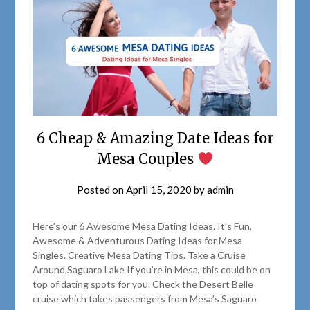
6 Cheap & Amazing Date Ideas for
Mesa Couples
Posted on
April 15, 2020
by
admin
Here’s our 6 Awesome Mesa Dating Ideas. It’s Fun,
Awesome & Adventurous Dating Ideas for Mesa
Singles. Creative Mesa Dating Tips. Take a Cruise
Around Saguaro Lake If you’re in Mesa, this could be on
top of dating spots for you. Check the Desert Belle
cruise which takes passengers from Mesa’s Saguaro