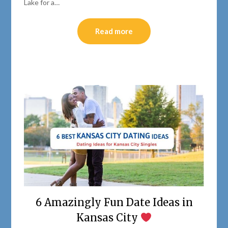
Lake for a…
Read more
6 Amazingly Fun Date Ideas in
Kansas City